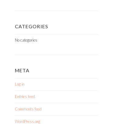
CATEGORIES
No categories
META
Log in
Entries feed
Comments feed
WordPress.org