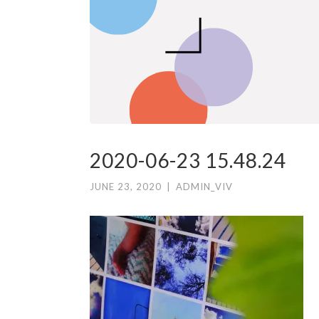
2020-06-23 15.48.24
JUNE 23, 2020
|
ADMIN_VIV