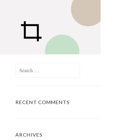
Search
for:
RECENT COMMENTS
ARCHIVES