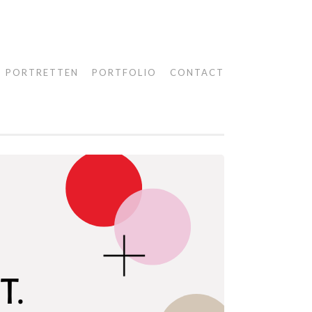
PORTRETTEN
PORTFOLIO
CONTACT