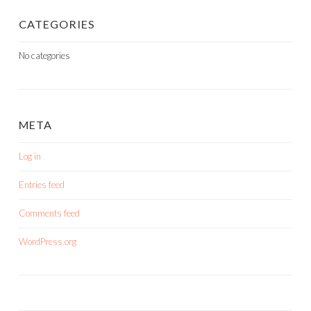
CATEGORIES
No categories
META
Log in
Entries feed
Comments feed
WordPress.org