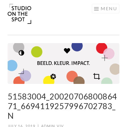
Skip
MENU
to
content
51583004_20020706800864
71_6694119257996702783_
N
JULY 16, 2019
|
ADMIN_VIV