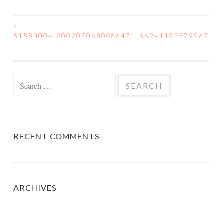
<
POST
51583004_2002070680086471_6694119257996702
NAVIGATION
Search
for:
RECENT COMMENTS
ARCHIVES