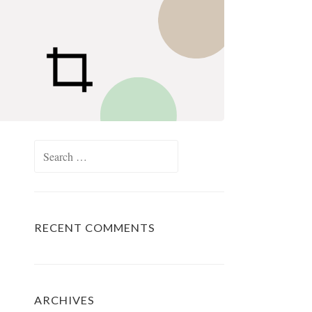
Search
for:
RECENT COMMENTS
ARCHIVES