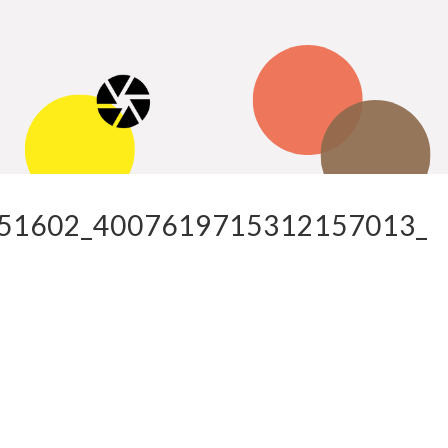
51602_4007619715312157013_