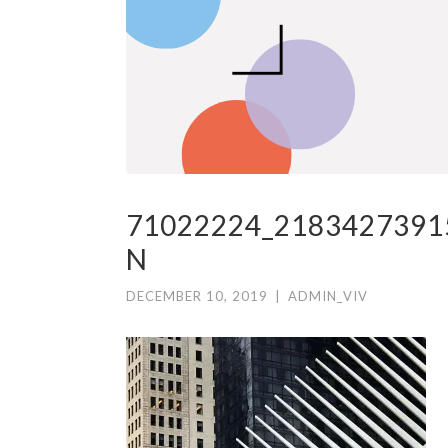
71022224_2183427391
N
DECEMBER 10, 2019
|
ADMIN_VIV