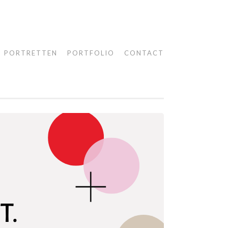
PORTRETTEN
PORTFOLIO
CONTACT