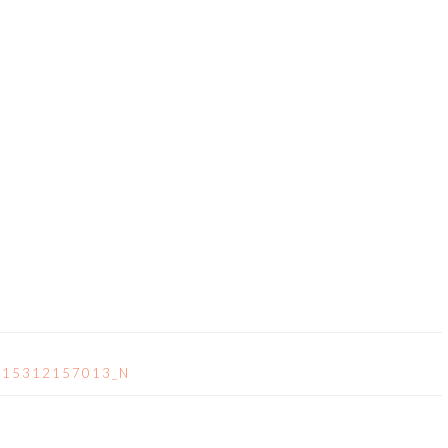
715312157013_N