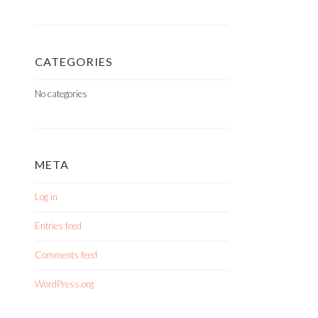
CATEGORIES
No categories
META
Log in
Entries feed
Comments feed
WordPress.org