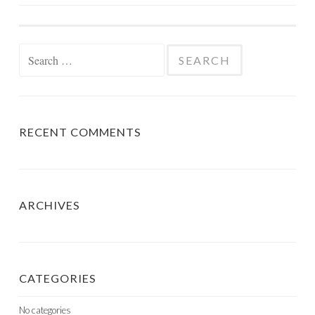
NAVIGATION
Search
for:
RECENT COMMENTS
ARCHIVES
CATEGORIES
No categories