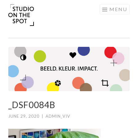
Skip
MENU
to
content
_DSF0084B
JUNE 29, 2020
|
ADMIN_VIV