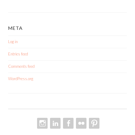
META
Log in
Entries feed
Comments feed
WordPress.org
INSTAGRAM
LINKEDIN
FACEBOOK
FLICKR
PINTEREST