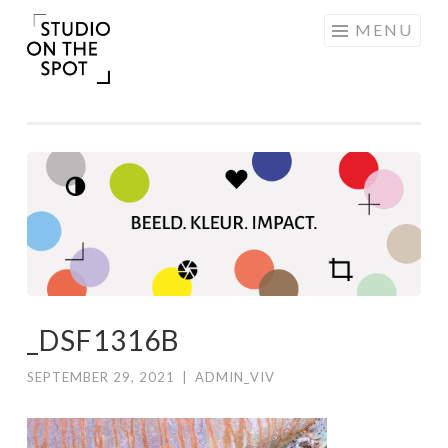
Skip
MENU
to
content
_DSF1316B
SEPTEMBER 29, 2021
|
ADMIN_VIV