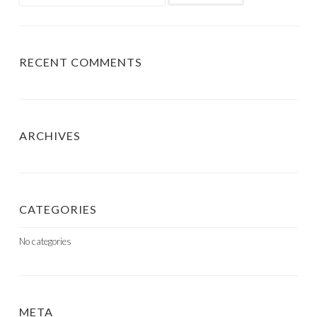
for:
RECENT COMMENTS
ARCHIVES
CATEGORIES
No categories
META