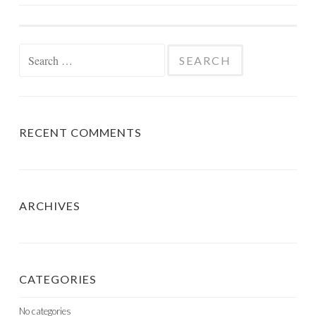
NAVIGATION
Search
for:
RECENT COMMENTS
ARCHIVES
CATEGORIES
No categories