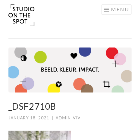
Skip
MENU
to
content
_DSF2710B
JANUARY 18, 2021
|
ADMIN_VIV