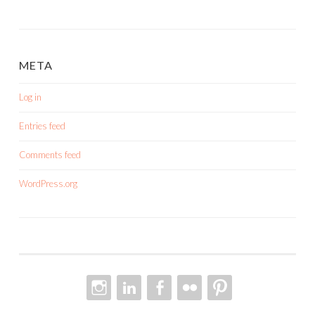
META
Log in
Entries feed
Comments feed
WordPress.org
INSTAGRAM
LINKEDIN
FACEBOOK
FLICKR
PINTEREST