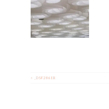
<
_DSF2861B
POST
NAVIGATION