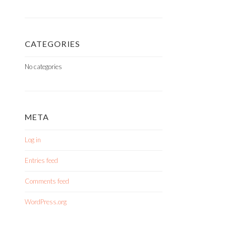
CATEGORIES
No categories
META
Log in
Entries feed
Comments feed
WordPress.org