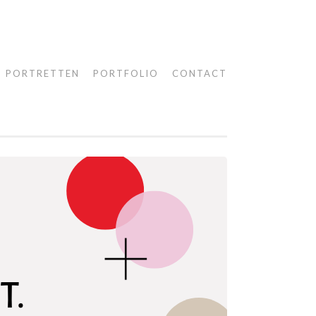
PORTRETTEN
PORTFOLIO
CONTACT