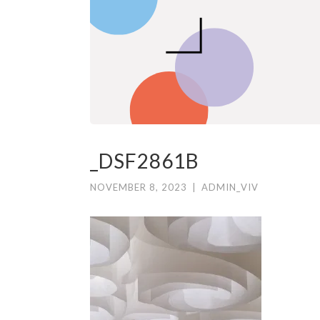
_DSF2861B
NOVEMBER 8, 2023
|
ADMIN_VIV