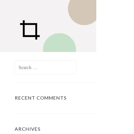
Search
for:
RECENT COMMENTS
ARCHIVES