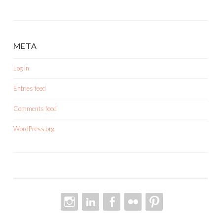
META
Log in
Entries feed
Comments feed
WordPress.org
INSTAGRAM
LINKEDIN
FACEBOOK
FLICKR
PINTEREST