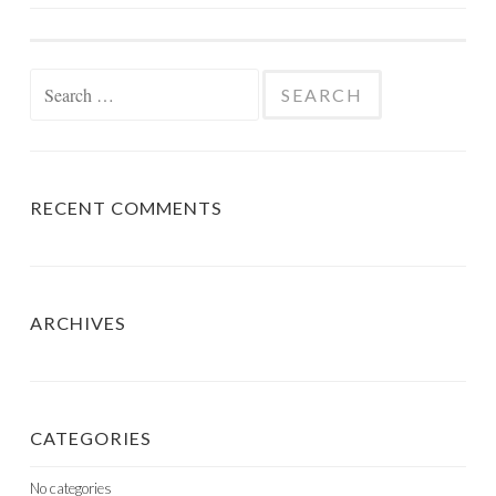
NAVIGATION
Search
for:
RECENT COMMENTS
ARCHIVES
CATEGORIES
No categories