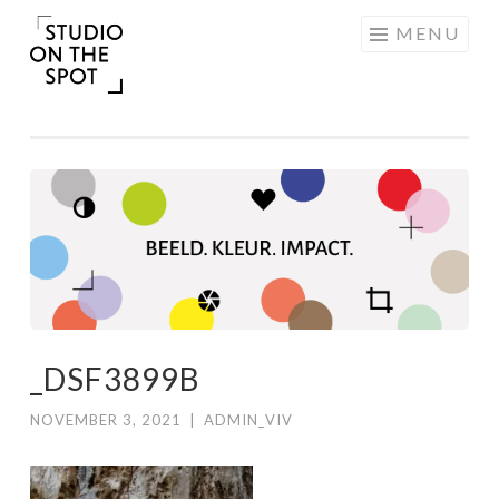
Skip
MENU
to
content
_DSF3899B
NOVEMBER 3, 2021
|
ADMIN_VIV