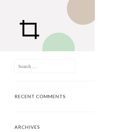
Search
for:
RECENT COMMENTS
ARCHIVES