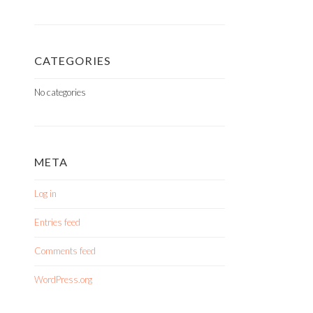
CATEGORIES
No categories
META
Log in
Entries feed
Comments feed
WordPress.org