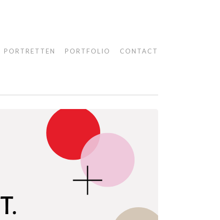
PORTRETTEN
PORTFOLIO
CONTACT