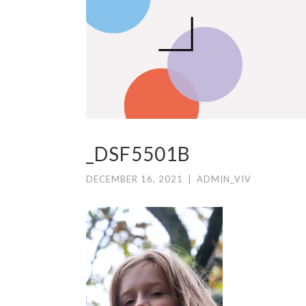
_DSF5501B
DECEMBER 16, 2021
|
ADMIN_VIV