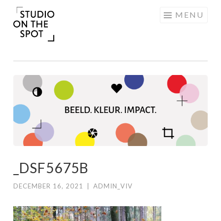
Skip
MENU
to
content
_DSF5675B
DECEMBER 16, 2021
|
ADMIN_VIV