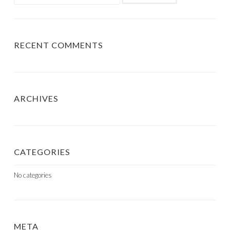
for:
RECENT COMMENTS
ARCHIVES
CATEGORIES
No categories
META