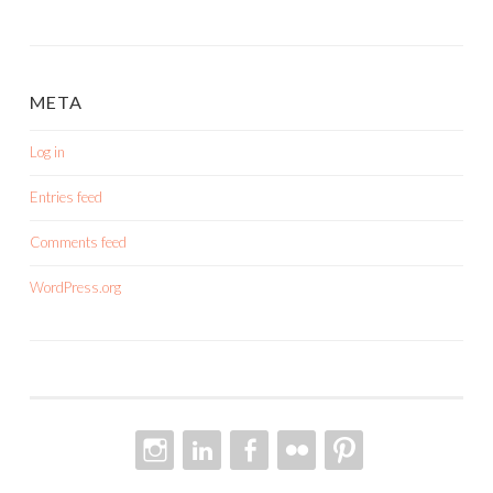
META
Log in
Entries feed
Comments feed
WordPress.org
INSTAGRAM
LINKEDIN
FACEBOOK
FLICKR
PINTEREST