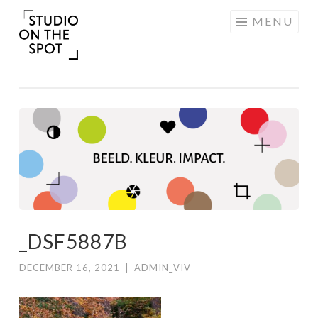
Skip
MENU
to
content
_DSF5887B
DECEMBER 16, 2021
|
ADMIN_VIV