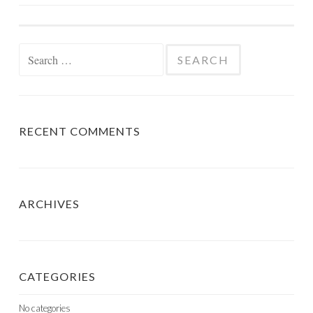
NAVIGATION
Search
for:
RECENT COMMENTS
ARCHIVES
CATEGORIES
No categories