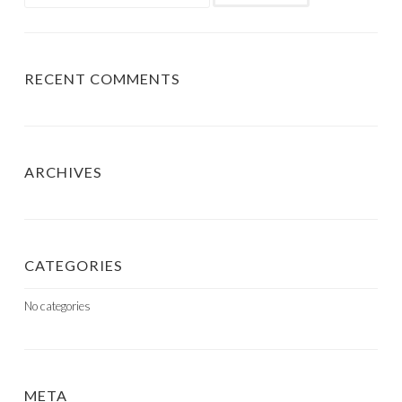
for:
RECENT COMMENTS
ARCHIVES
CATEGORIES
No categories
META