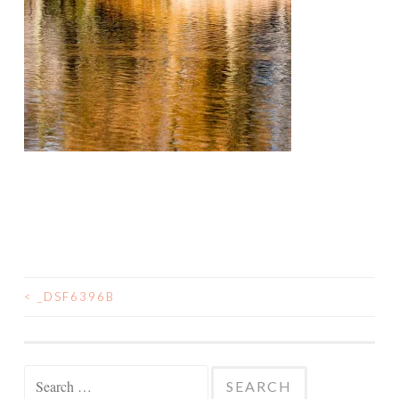
<
_DSF6396B
POST
NAVIGATION
Search