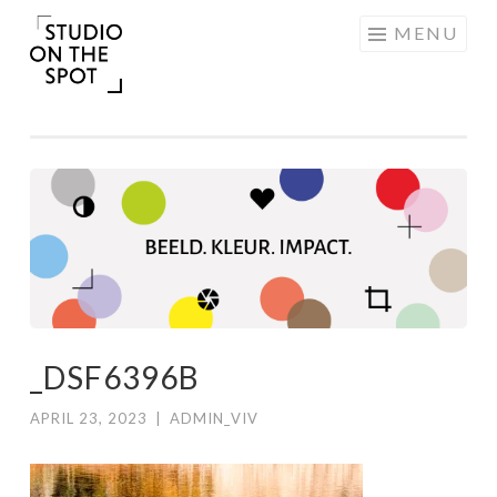
Skip
MENU
to
content
_DSF6396B
APRIL 23, 2023
|
ADMIN_VIV