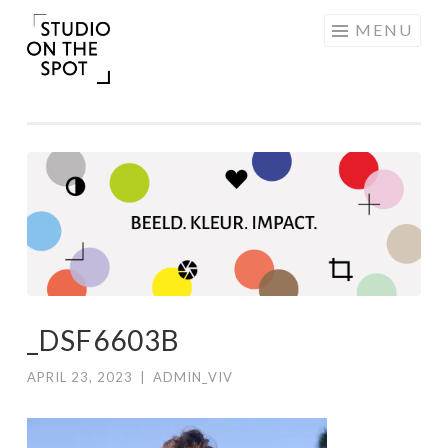
Skip
MENU
to
content
_DSF6603B
APRIL 23, 2023
|
ADMIN_VIV