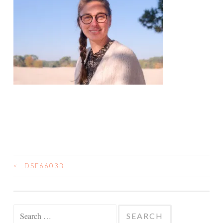
<
_DSF6603B
POST
NAVIGATION
Search