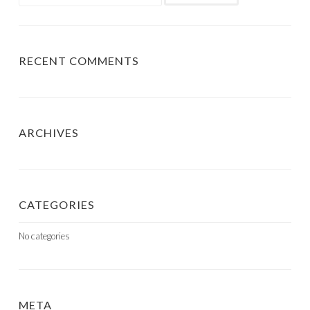
for:
RECENT COMMENTS
ARCHIVES
CATEGORIES
No categories
META