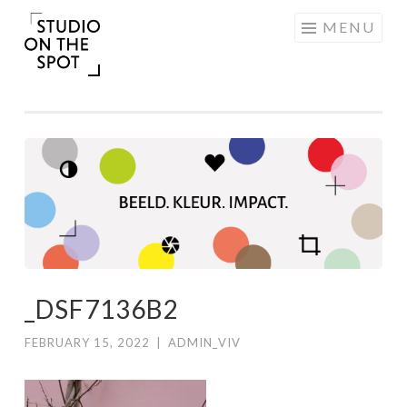
Skip
MENU
to
content
_DSF7136B2
FEBRUARY 15, 2022
|
ADMIN_VIV