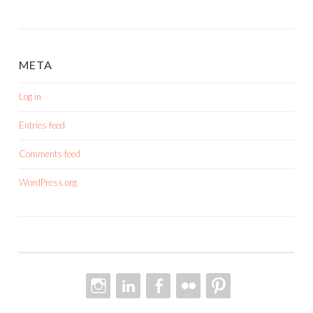
META
Log in
Entries feed
Comments feed
WordPress.org
INSTAGRAM
LINKEDIN
FACEBOOK
FLICKR
PINTEREST