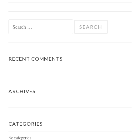
NAVIGATION
Search
for:
RECENT COMMENTS
ARCHIVES
CATEGORIES
No categories