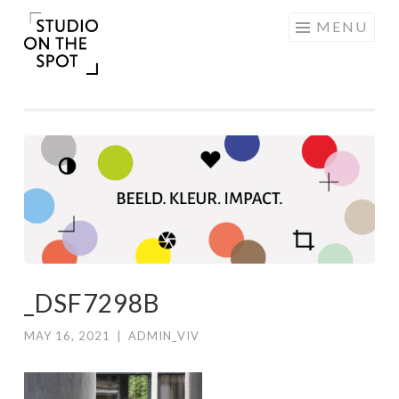
Skip
MENU
to
content
_DSF7298B
MAY 16, 2021
|
ADMIN_VIV