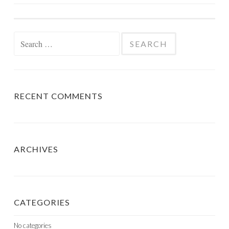
NAVIGATION
Search
for:
RECENT COMMENTS
ARCHIVES
CATEGORIES
No categories