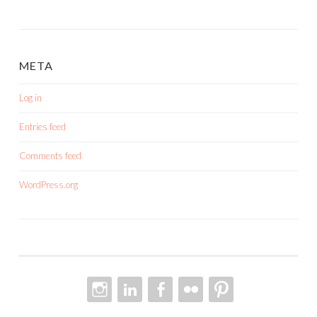
META
Log in
Entries feed
Comments feed
WordPress.org
INSTAGRAM
LINKEDIN
FACEBOOK
FLICKR
PINTEREST