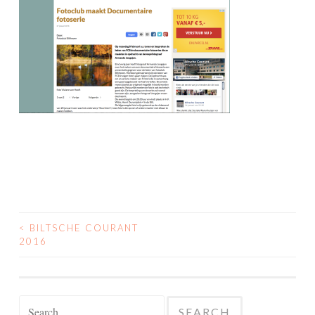
<
BILTSCHE COURANT
POST
2016
NAVIGATION
Search