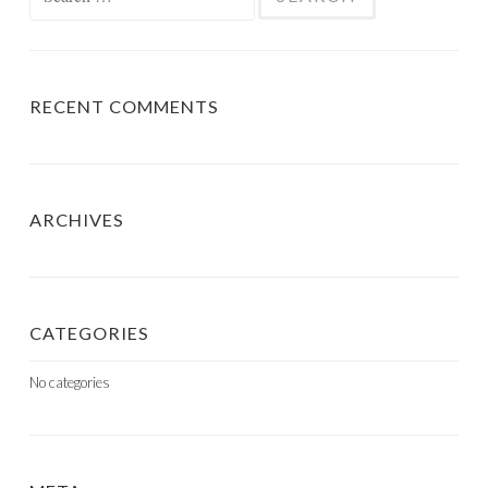
for:
RECENT COMMENTS
ARCHIVES
CATEGORIES
No categories