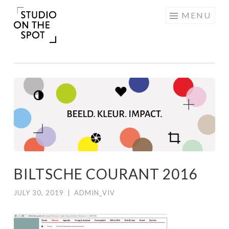
Skip
MENU
to
content
BILTSCHE COURANT 2016
JULY 30, 2019
|
ADMIN_VIV