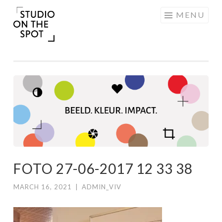
Skip
MENU
to
content
FOTO 27-06-2017 12 33 38
MARCH 16, 2021
|
ADMIN_VIV