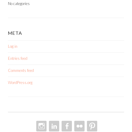
No categories
META
Log in
Entries feed
Comments feed
WordPress.org