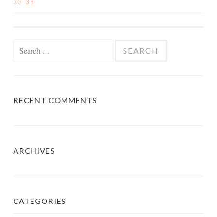
33 38
NAVIGATION
Search
for:
RECENT COMMENTS
ARCHIVES
CATEGORIES