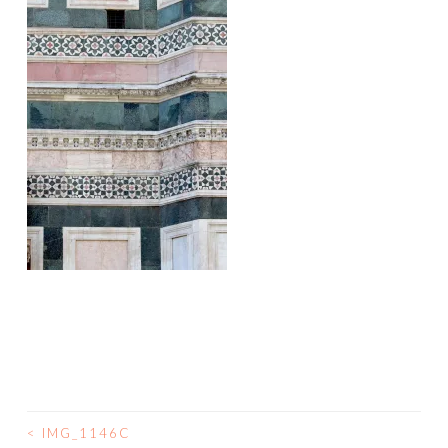
<
IMG_1146C
POST