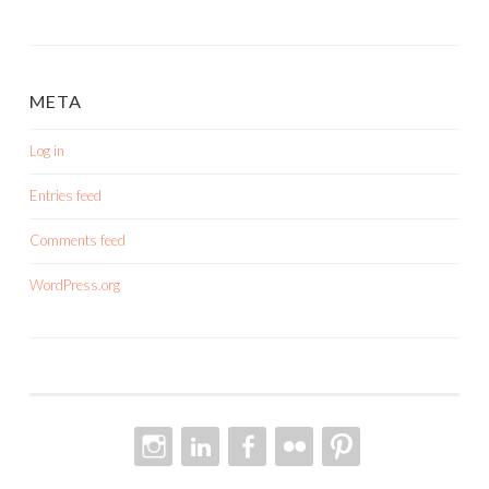
META
Log in
Entries feed
Comments feed
WordPress.org
INSTAGRAM
LINKEDIN
FACEBOOK
FLICKR
PINTEREST