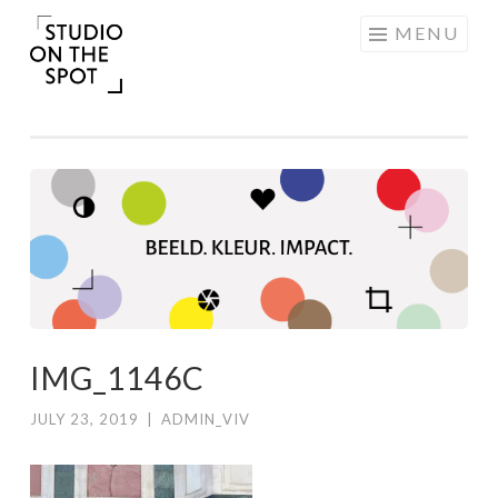
Skip
MENU
to
content
IMG_1146C
JULY 23, 2019
|
ADMIN_VIV