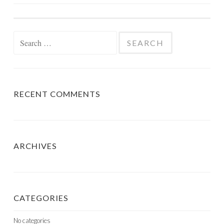
NAVIGATION
Search
for:
RECENT COMMENTS
ARCHIVES
CATEGORIES
No categories