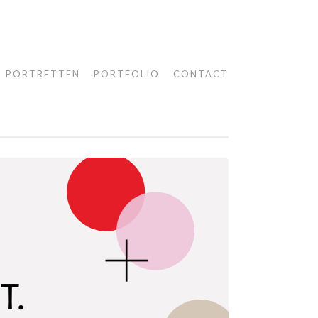
PORTRETTEN
PORTFOLIO
CONTACT