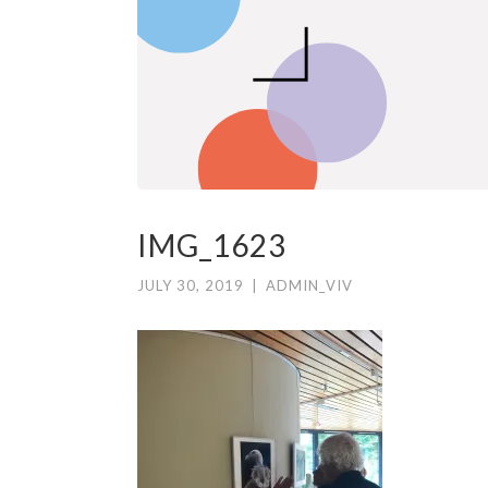
IMG_1623
JULY 30, 2019
|
ADMIN_VIV