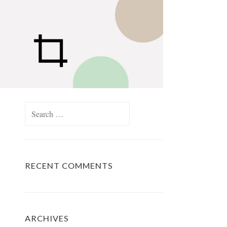
Search
for:
RECENT COMMENTS
ARCHIVES