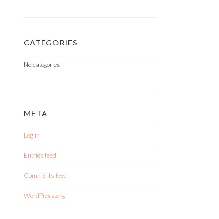
CATEGORIES
No categories
META
Log in
Entries feed
Comments feed
WordPress.org