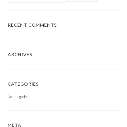
for:
RECENT COMMENTS
ARCHIVES
CATEGORIES
No categories
META