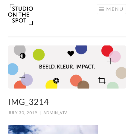
Skip
MENU
to
content
IMG_3214
JULY 30, 2019
|
ADMIN_VIV