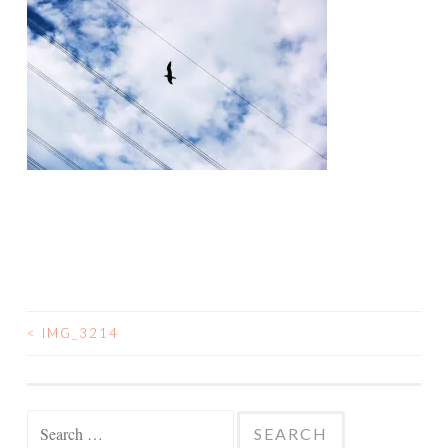
<
IMG_3214
POST
NAVIGATION
Search