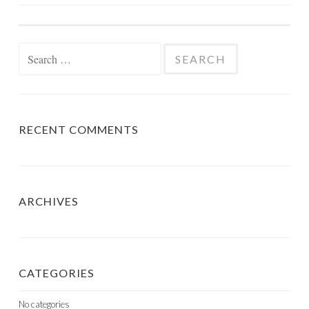
NAVIGATION
Search
for:
RECENT COMMENTS
ARCHIVES
CATEGORIES
No categories