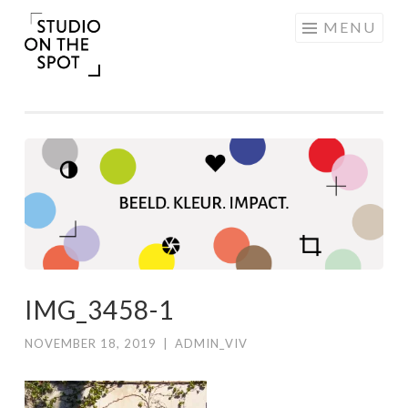
Skip
MENU
to
content
IMG_3458-1
NOVEMBER 18, 2019
|
ADMIN_VIV