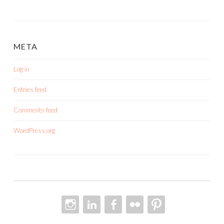
META
Log in
Entries feed
Comments feed
WordPress.org
INSTAGRAM
LINKEDIN
FACEBOOK
FLICKR
PINTEREST