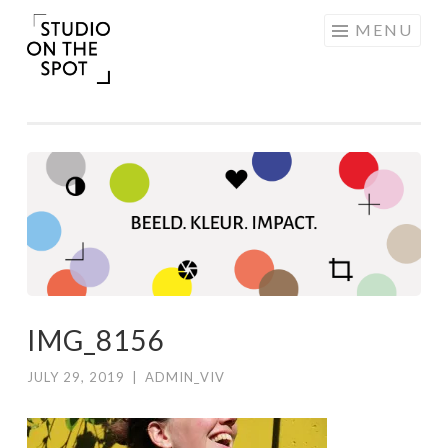
Skip
MENU
to
content
IMG_8156
JULY 29, 2019
|
ADMIN_VIV