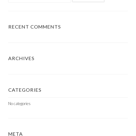
for:
RECENT COMMENTS
ARCHIVES
CATEGORIES
No categories
META