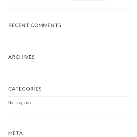
RECENT COMMENTS
ARCHIVES
CATEGORIES
No categories
META