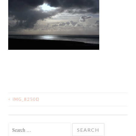
<
IMG_8250D
POST
NAVIGATION
Search
for: