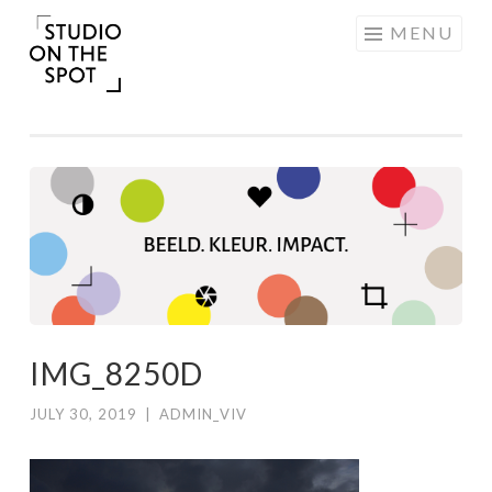
Skip
MENU
to
content
IMG_8250D
JULY 30, 2019
|
ADMIN_VIV