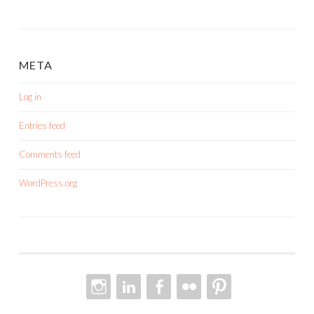
META
Log in
Entries feed
Comments feed
WordPress.org
INSTAGRAM
LINKEDIN
FACEBOOK
FLICKR
PINTEREST