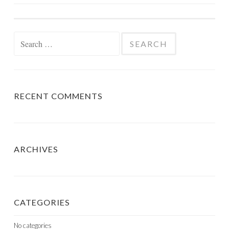
NAVIGATION
Search
for:
RECENT COMMENTS
ARCHIVES
CATEGORIES
No categories