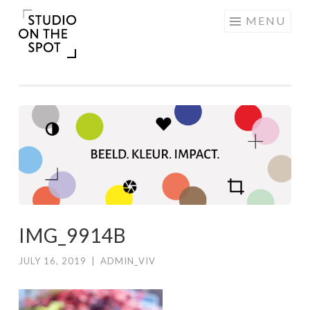
Skip
MENU
to
content
IMG_9914B
JULY 16, 2019
|
ADMIN_VIV