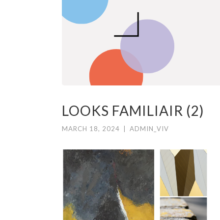
LOOKS FAMILIAIR (2)
MARCH 18, 2024
|
ADMIN_VIV