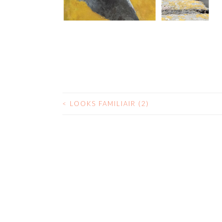
<
LOOKS FAMILIAIR (2)
POST
NAVIGATION