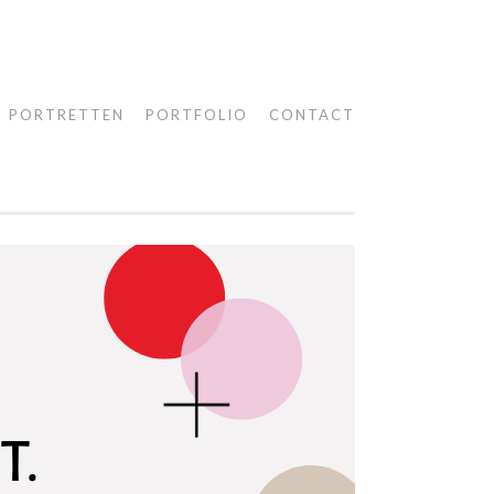
PORTRETTEN
PORTFOLIO
CONTACT