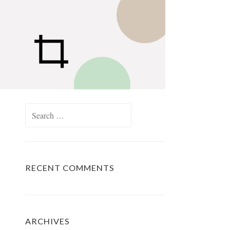
Search
for:
RECENT COMMENTS
ARCHIVES