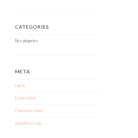
CATEGORIES
No categories
META
Log in
Entries feed
Comments feed
WordPress.org