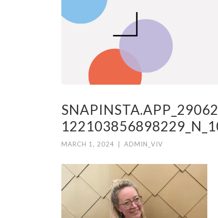
SNAPINSTA.APP_29062
122103856898229_N_1
MARCH 1, 2024
|
ADMIN_VIV