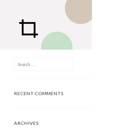
Search
for:
RECENT COMMENTS
ARCHIVES