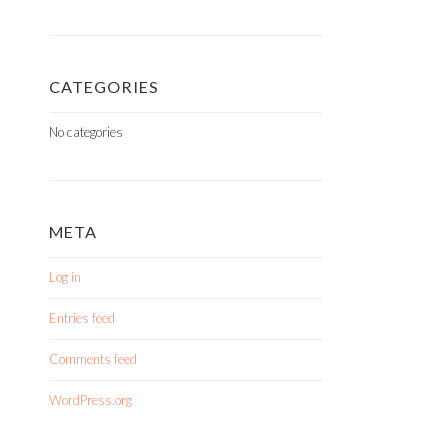
CATEGORIES
No categories
META
Log in
Entries feed
Comments feed
WordPress.org