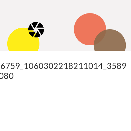
6759_1060302218211014_3589
080