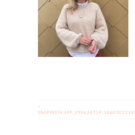
<
POST
SNAPINSTA.APP_290626759_106030221
NAVIGATION