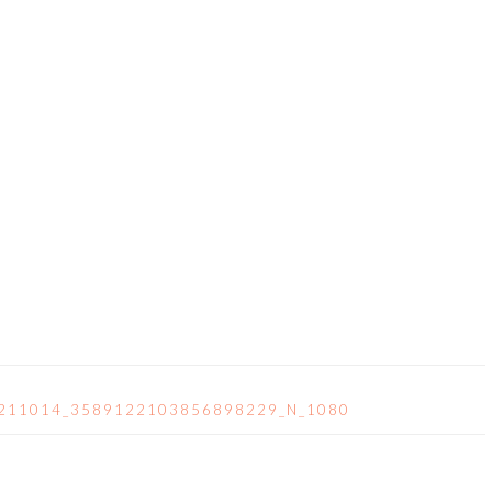
8211014_3589122103856898229_N_1080