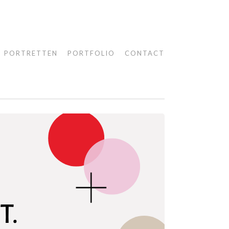
PORTRETTEN
PORTFOLIO
CONTACT